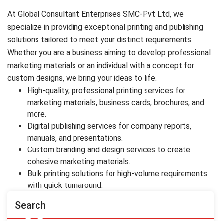
At Global Consultant Enterprises SMC-Pvt Ltd, we
specialize in providing exceptional printing and publishing
solutions tailored to meet your distinct requirements.
Whether you are a business aiming to develop professional
marketing materials or an individual with a concept for
custom designs, we bring your ideas to life.
High-quality, professional printing services for
marketing materials, business cards, brochures, and
more.
Digital publishing services for company reports,
manuals, and presentations.
Custom branding and design services to create
cohesive marketing materials.
Bulk printing solutions for high-volume requirements
with quick turnaround.
Search