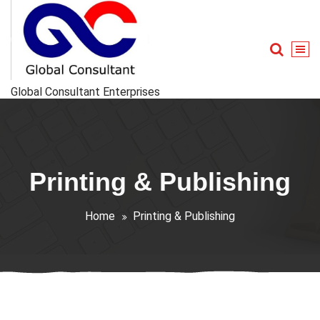
Skip
to
content
Global Consultant Enterprises
Printing & Publishing
Home
Printing & Publishing