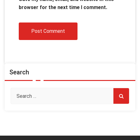
browser for the next time I comment.
Search