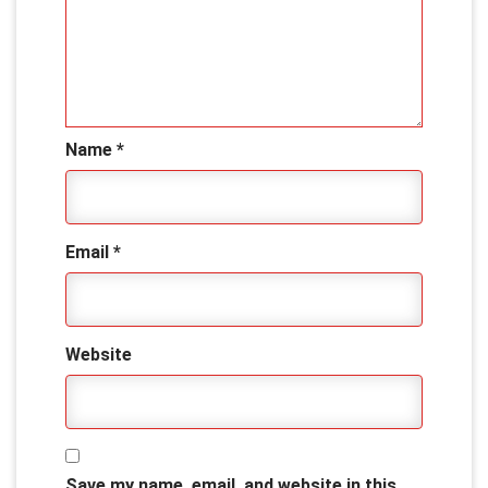
Name
*
Email
*
Website
Save my name, email, and website in this