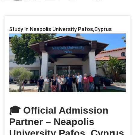
Study in Neapolis University Pafos,Cyprus
🎓
Official Admission
Partner – Neapolis
University Pafos, Cyprus