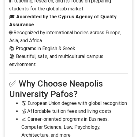
in teaching, research, and its focus on preparing
students for the global job market.
🎓
Accredited by the Cyprus Agency of Quality
Assurance
🌐 Recognized by international bodies across Europe,
Asia, and Africa
📚 Programs in English & Greek
🏖 Beautiful, safe, and multicultural campus
environment
✅ Why Choose Neapolis
University Pafos?
🌎 European Union degree with global recognition
💰 Affordable tuition fees and living costs
📈 Career-oriented programs in Business,
Computer Science, Law, Psychology,
Architecture, and more