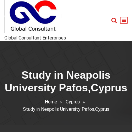
Skip
to
content
Global Consultant Enterprises
Study in Neapolis
University Pafos,Cyprus
Home
Cyprus
Study in Neapolis University Pafos,Cyprus