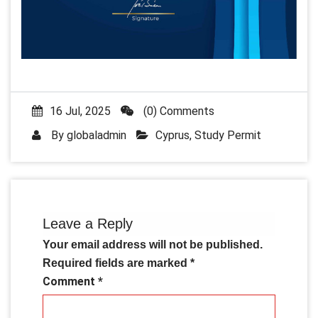
16 Jul, 2025
(0) Comments
By
globaladmin
Cyprus
,
Study Permit
Leave a Reply
Your email address will not be published.
Required fields are marked
*
Comment
*