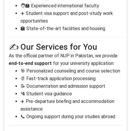
🧑‍🏫 Experienced international faculty
✈️ Student visa support and post-study work
opportunities
🏫 State-of-the-art facilities and housing
✍️ Our Services for You
As the official partner of NUP in Pakistan, we provide
end-to-end support
for your university application:
🎯 Personalized counseling and course selection
📄 Fast-track application processing
📝 Documentation and admission support
🛂 Student visa guidance
✈️ Pre-departure briefing and accommodation
assistance
📞 Ongoing support during your studies abroad