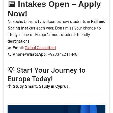
📅 Intakes Open – Apply
Now!
Neapolis University welcomes new students in
Fall and
Spring intakes
each year. Don’t miss your chance to
study in one of Europe’s most student-friendly
destinations!
📧
Email:
Global Consultant
📞
Phone/WhatsApp:
+923342211448
💡 Start Your Journey to
Europe Today!
🌟
Study Smart. Study in Cyprus.