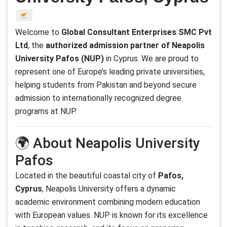
Welcome to
Global Consultant Enterprises SMC Pvt
Ltd
, the
authorized admission partner of Neapolis
University Pafos (NUP)
in Cyprus. We are proud to
represent one of Europe’s leading private universities,
helping students from Pakistan and beyond secure
admission to internationally recognized degree
programs at NUP.
🌍 About Neapolis University
Pafos
Located in the beautiful coastal city of
Pafos,
Cyprus
, Neapolis University offers a dynamic
academic environment combining modern education
with European values. NUP is known for its excellence