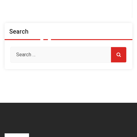
Search