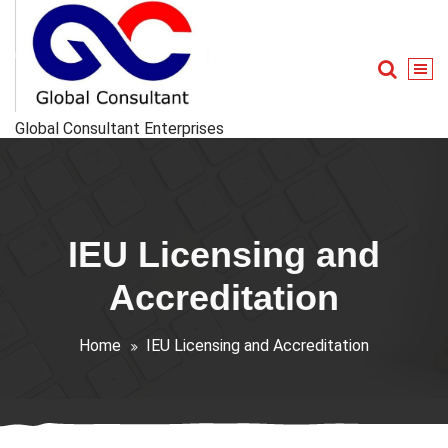
Skip
to
content
Global Consultant Enterprises
IEU Licensing and
Accreditation
Home
IEU Licensing and Accreditation